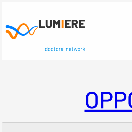
Skip
to
LUM
I
ERE
content
doctoral network
OPP