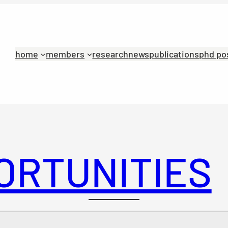
home
members
research
news
publications
phd po
ORTUNITIES