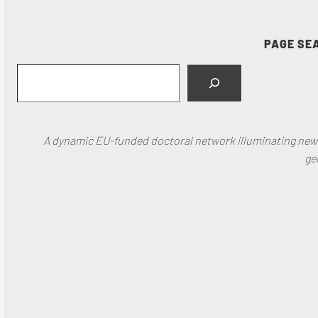
PAGE SE
Search
A dynamic EU-funded doctoral network illuminating new f
ge