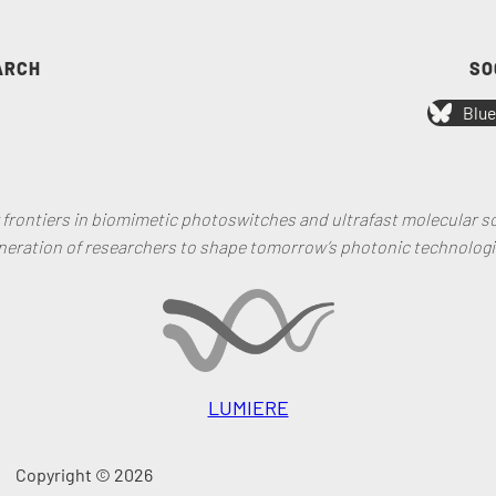
ARCH
SO
Blue
rontiers in biomimetic photoswitches and ultrafast molecular sc
neration of researchers to shape tomorrow’s photonic technologi
LUMIERE
Copyright © 2026