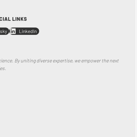
CIAL LINKS
sky
LinkedIn
ience. By uniting diverse expertise, we empower the next
es.