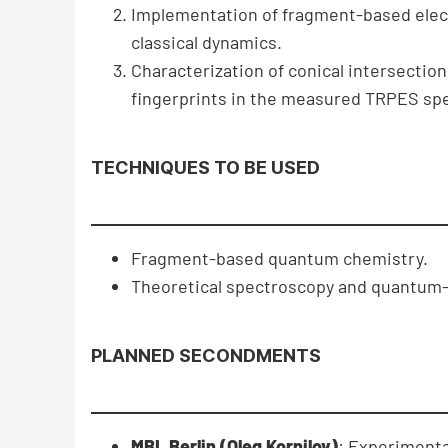
Implementation of fragment-based elect
classical dynamics.
Characterization of conical intersecti
fingerprints in the measured TRPES spe
TECHNIQUES TO BE USED
Fragment-based quantum chemistry.
Theoretical spectroscopy and quantum-
PLANNED SECONDMENTS
MBI, Berlin (Oleg Kornilov)
: Experimenta