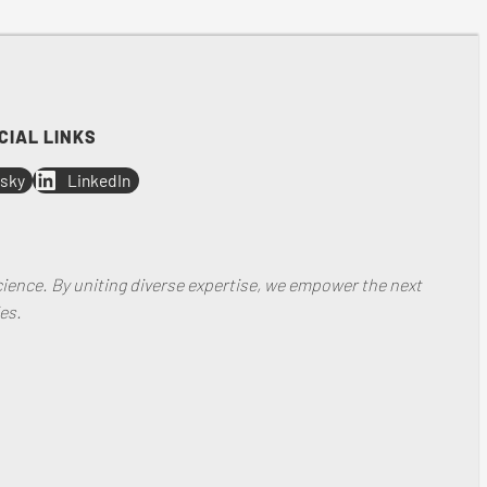
CIAL LINKS
sky
LinkedIn
ience. By uniting diverse expertise, we empower the next
es.