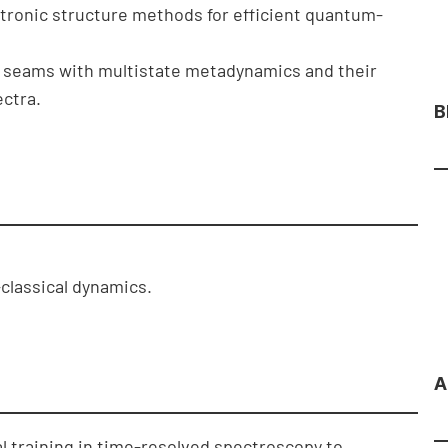
ronic structure methods for efficient quantum-
on seams with multistate metadynamics and their
ctra.
B
classical dynamics.
A
l training in time-resolved spectroscopy to