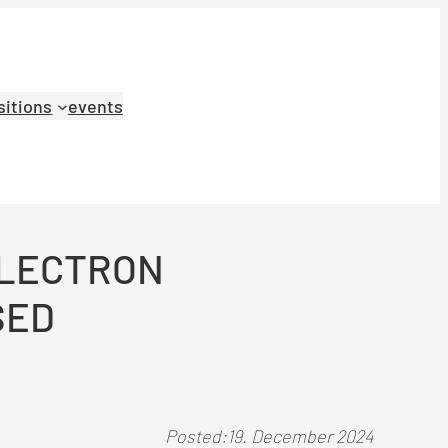
sitions
events
ELECTRON
SED
Posted
:
19. December 2024