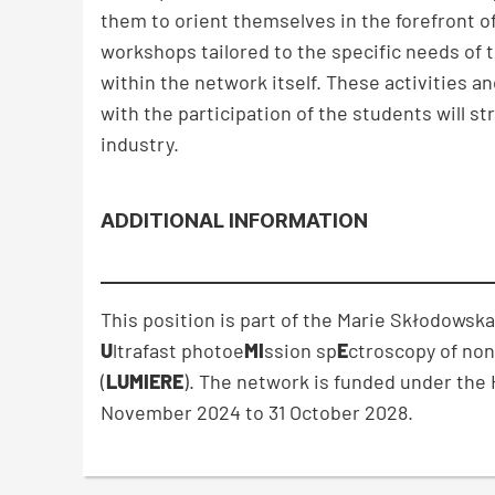
them to orient themselves in the forefront o
workshops tailored to the specific needs of
within the network itself. These activities 
with the participation of the students will s
industry.
ADDITIONAL INFORMATION
This position is part of the Marie Skłodowsk
U
ltrafast photoe
MI
ssion sp
E
ctroscopy of non
(
LUMIERE
). The network is funded under th
November 2024 to 31 October 2028.