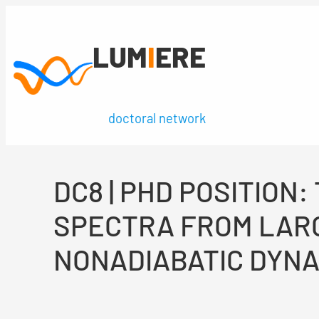
Skip
to
LUM
I
ERE
content
doctoral network
DC8 | PHD POSITIO
SPECTRA FROM LAR
NONADIABATIC DYN