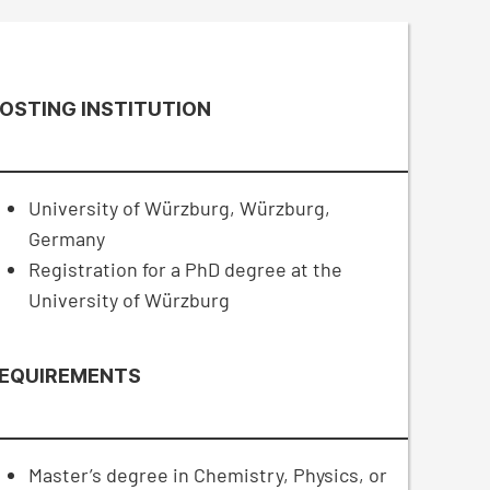
OSTING INSTITUTION
University of Würzburg, Würzburg,
Germany
Registration for a PhD degree at the
University of Würzburg
EQUIREMENTS
Master’s degree in Chemistry, Physics, or