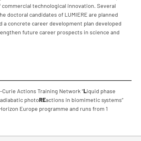
f commercial technological innovation. Several
 the doctoral candidates of LUMIERE are planned
and a concrete career development plan developed
trengthen future career prospects in science and
a-Curie Actions Training Network “
L
iquid phase
adiabatic photo
RE
actions in biomimetic systems”
e Horizon Europe programme and runs from 1