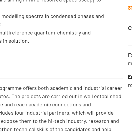
3
in modelling spectra in condensed phases and
s.
C
n multireference quantum-chemistry and
 in solution.
F
m
E
r
rogramme offers both academic and industrial career
tes. The projects are carried out in well established
ture and reach academic connections and
udes four industrial partners, which will provide
expose them to the hi-tech industry, research and
hen technical skills of the candidates and help