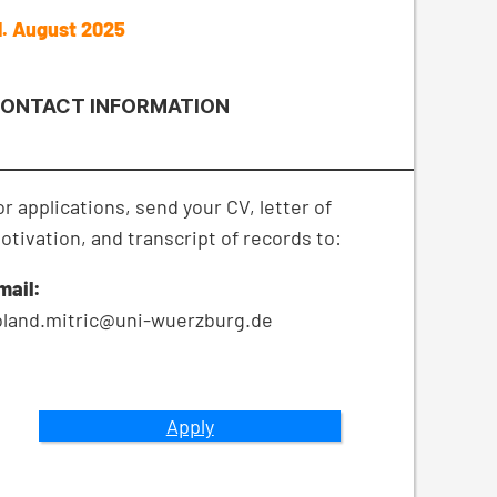
1. August 2025
ONTACT INFORMATION
or applications, send your CV, letter of
otivation, and transcript of records to:
mail:
oland.mitric@uni-wuerzburg.de
Apply