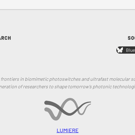
ARCH
SO
Blue
rontiers in biomimetic photoswitches and ultrafast molecular sc
neration of researchers to shape tomorrow’s photonic technologi
LUMIERE