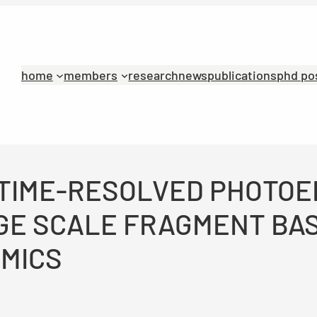
home
members
research
news
publications
phd po
N: TIME-RESOLVED PHOTO
GE SCALE FRAGMENT BA
AMICS