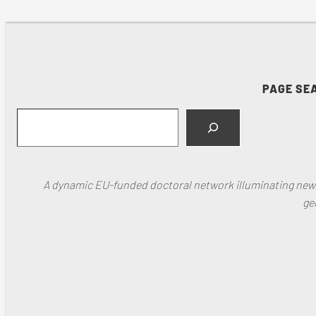
PAGE SE
Search
A dynamic EU-funded doctoral network illuminating new f
ge