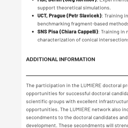
support theoretical simulations.
UCT, Prague (Petr Slavicek)
: Training 
benchmarking fragment-based method
SNS Pisa (Chiara Cappelli)
: Training i
characterization of conical intersections
ADDITIONAL INFORMATION
The participation in the LUMIERE doctoral p
opportunities for successful doctoral candida
scientific groups with excellent infrastruc
opportunities. The LUMIERE network also incl
secondments to the doctoral candidates and 
development. These secondments will strengt