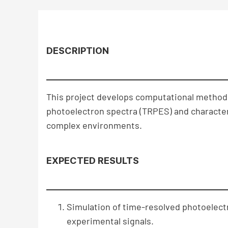
DESCRIPTION
This project develops computational methodo
photoelectron spectra (TRPES) and character
complex environments.
EXPECTED RESULTS
Simulation of time-resolved photoelectr
experimental signals.