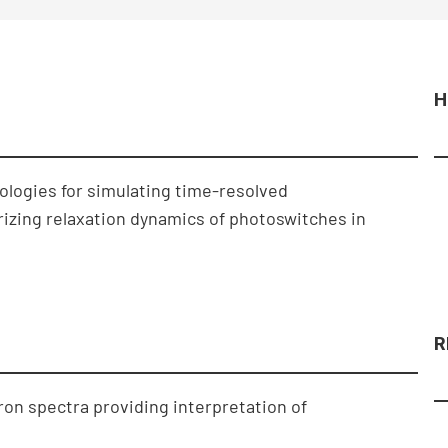
H
logies for simulating time-resolved
izing relaxation dynamics of photoswitches in
R
on spectra providing interpretation of