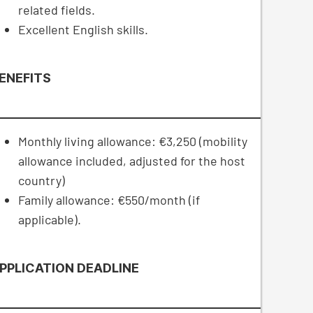
related fields.
Excellent English skills.
ENEFITS
Monthly living allowance: €3,250 (mobility
allowance included, adjusted for the host
country)
Family allowance: €550/month (if
applicable).
PPLICATION DEADLINE